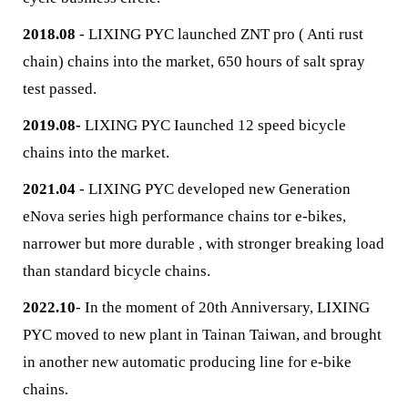
2018.08
- LIXING PYC launched ZNT pro ( Anti rust
chain) chains into the market, 650 hours of salt spray
test passed.
2019.08-
LIXING PYC Iaunched 12 speed bicycle
chains into the market.
2021.04
- LIXING PYC developed new Generation
eNova series high performance chains tor e-bikes,
narrower but more durable , with stronger breaking load
than standard bicycle chains.
2022.10
- In the moment of 20th Anniversary, LIXING
PYC moved to new plant in Tainan Taiwan, and brought
in another new automatic producing line for e-bike
chains.