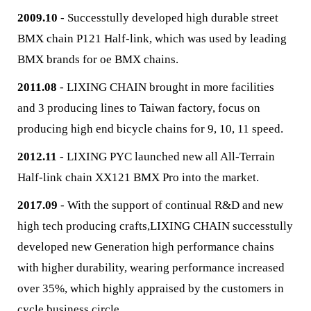
2009.10
- Successtully developed high durable street
BMX chain P121 Half-link, which was used by leading
BMX brands for oe BMX chains.
2011.08
- LIXING CHAIN brought in more facilities
and 3 producing lines to Taiwan factory, focus on
producing high end bicycle chains for 9, 10, 11 speed.
2012.11
- LIXING PYC launched new all All-Terrain
Half-link chain XX121 BMX Pro into the market.
2017.09
- With the support of continual R&D and new
high tech producing crafts,LIXING CHAIN successtully
developed new Generation high performance chains
with higher durability, wearing performance increased
over 35%, which highly appraised by the customers in
cycle business circle.