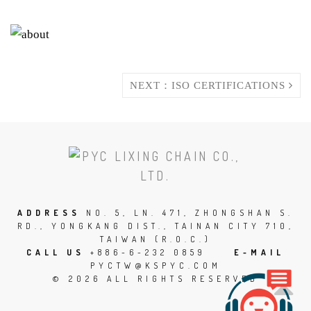
NEXT：ISO CERTIFICATIONS
SCROLL
TO
THE
TOP
ADDRESS
NO. 5, LN. 471, ZHONGSHAN S.
RD., YONGKANG DIST., TAINAN CITY 710,
OF
TAIWAN (R.O.C.)
THE
CALL US
+886-6-232 0859
E-MAIL
PYCTW@KSPYC.COM
PAGE
© 2026 ALL RIGHTS RESERVED