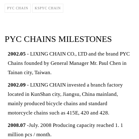
PYC CHAIN
KSPYC CHAIN
PYC CHAINS MILESTONES
2002.05
- LIXING CHAIN CO., LTD and the brand PYC
Chains founded by General Manager Mr. Paul Chen in
Tainan city, Taiwan.
2002.09
- LIXING CHAIN invested a branch factory
located in KunShan city, Jiangsu, China mainland,
mainly produced bicycle chains and standard
motorcycle chains such as 415E, 420 and 428.
2008.07
-July. 2008 Producing capacity reached 1. 1
million pcs / month.