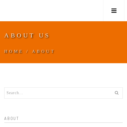
M
ABOUT US
HOME
/
ABOUT
ABOUT