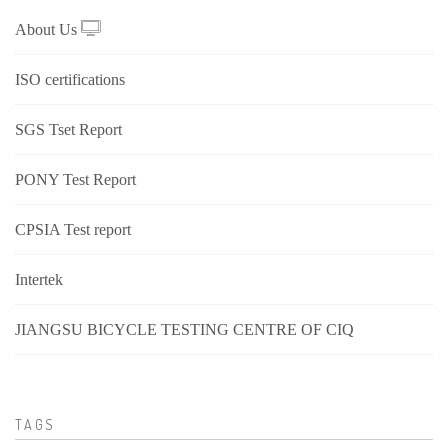
About Us
ISO certifications
SGS Tset Report
PONY Test Report
CPSIA Test report
Intertek
JIANGSU BICYCLE TESTING CENTRE OF CIQ
TAGS